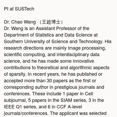
PI at SUSTech
Dr. Chao Wang （王超博士）
Dr. Wang is an Assistant Professor of the
Department of Statistics and Data Science at
Southern University of Science and Technology. His
research directions are mainly image processing,
scientific computing, and interdisciplinary data
science, and he has made some innovative
contributions to theoretical and algorithmic aspects
of sparsity. In recent years, he has published or
accepted more than 30 papers as the first or
corresponding author in prestigious journals and
conferences. These include 1 paper in Cell
subjournal, 5 papers in the SIAM series, 3 in the
IEEE Q1 series, and 6 in CCF A-level
journals/conferences. The applicant was selected