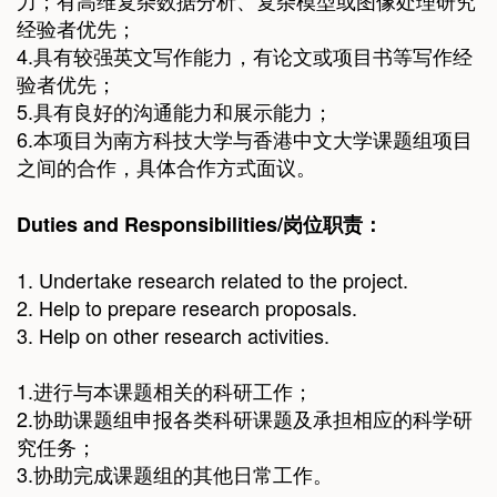
力；有高维复杂数据分析、复杂模型或图像处理研究
经验者优先；
4.具有较强英文写作能力，有论文或项目书等写作经
验者优先；
5.具有良好的沟通能力和展示能力；
6.本项目为南方科技大学与香港中文大学课题组项目
之间的合作，具体合作方式面议。
Duties and Responsibilities/
岗位职责
：
1. Undertake research related to the project.
2. Help to prepare research proposals.
3. Help on other research activities.
1.进行与本课题相关的科研工作；
2.协助课题组申报各类科研课题及承担相应的科学研
究任务；
3.协助完成课题组的其他日常工作。