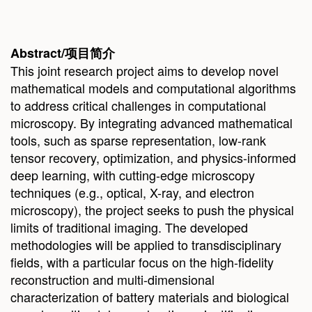
Abstract/
项目简
介
This joint research project aims to develop novel
mathematical models and computational algorithms
to address critical challenges in computational
microscopy. By integrating advanced mathematical
tools, such as sparse representation, low-rank
tensor recovery, optimization, and physics-informed
deep learning, with cutting-edge microscopy
techniques (e.g., optical, X-ray, and electron
microscopy), the project seeks to push the physical
limits of traditional imaging. The developed
methodologies will be applied to transdisciplinary
fields, with a particular focus on the high-fidelity
reconstruction and multi-dimensional
characterization of battery materials and biological