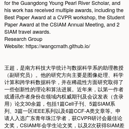
for the Guangdong Young Pearl River Scholar, and
his work has received multiple awards, including the
Best Paper Award at a CVPR workshop, the Student
Paper Award at the CSIAM Annual Meeting, and 2
SIAM travel awards.
Research Group
Website:
https://wangcmath.github.io/
王超，是南方科技大学统计与数据科学系的助理教授
（副研究员）。他的研究方向主要是图像处理、科学
计算和跨学科数据科学，并在稀疏性方面研究取得了
一些创新性的理论和算法进展。近年来，以第一作者
或通讯作者身份在领域内权威期刊及会议发表（含录
用）论文30余篇，包括1篇Cell子刊、5篇SIAM系
列、3篇一区IEEE系列以及6篇CCF-A类文章等。申
请人入选广东青年珠江学者，获CVPR研讨会最佳论
文奖，CSIAM年会学生论文奖，以及2次获得SIAM差