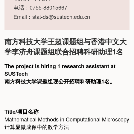
电话：0755-88015667
Email：
stat-ds@sustech.edu.cn
南方科技大学王超课题组与香港中文大
学李济舟课题组联合招聘科研助理1名
The project is hiring 1 research assistant at
SUSTech
南方科技大学课题组现公开招聘科研助理1名。
Title/
项目名
称
Mathematical Methods in Computational Microscopy
计算显微成像中的数学方法