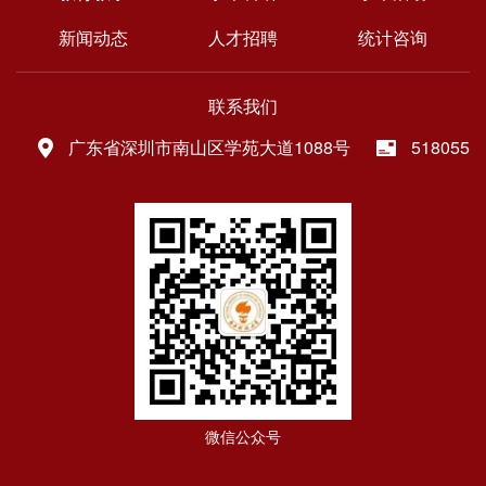
新闻动态
人才招聘
统计咨询
联系我们
广东省深圳市南山区学苑大道1088号
518055
微信公众号