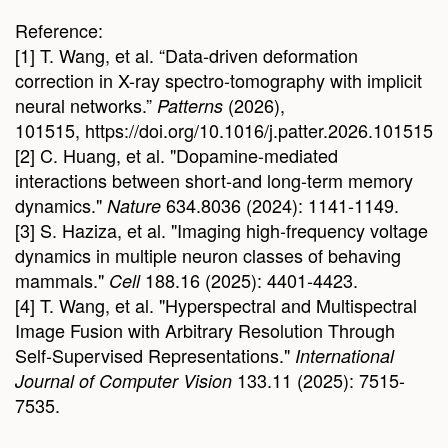
Reference:
[1] T. Wang, et al. “Data-driven deformation
correction in X-ray spectro-tomography with implicit
neural networks.”
(2026),
Patterns
101515, https://doi.org/10.1016/j.patter.2026.101515
[2] C. Huang, et al. "Dopamine-mediated
interactions between short-and long-term memory
dynamics."
634.8036 (2024): 1141-1149.
Nature
[3] S. Haziza, et al. "Imaging high-frequency voltage
dynamics in multiple neuron classes of behaving
mammals."
188.16 (2025): 4401-4423.
Cell
[4] T. Wang, et al. "Hyperspectral and Multispectral
Image Fusion with Arbitrary Resolution Through
Self-Supervised Representations."
International
133.11 (2025): 7515-
Journal of Computer Vision
7535.