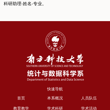
科研助理-姓名-专业。
快速导航
首页
本系概况
人员队伍
教育教学
学术科研
学术活动