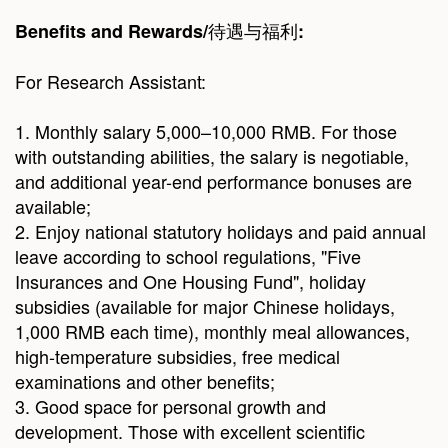
待遇与福利
Benefits and Rewards/
:
For Research Assistant:
1. Monthly salary 5,000–10,000 RMB. For those
with outstanding abilities, the salary is negotiable,
and additional year-end performance bonuses are
available;
2. Enjoy national statutory holidays and paid annual
leave according to school regulations, "Five
Insurances and One Housing Fund", holiday
subsidies (available for major Chinese holidays,
1,000 RMB each time), monthly meal allowances,
high-temperature subsidies, free medical
examinations and other benefits;
3. Good space for personal growth and
development. Those with excellent scientific