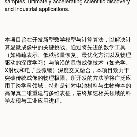
samples, ultimately accelerating scientific discovery
and industrial applications.
本项目旨在开发新型数学模型与计算算法，以解决计
算显微成像中的关键挑战。通过将先进的数学工具
（如稀疏表示、低秩张量恢复、最优化方法以及物理
驱动的深度学习）与前沿的显微成像技术（如光学、
X射线和电子显微镜）深度交叉融合，本项目致力于
突破传统成像的物理极限。所开发的方法学将广泛应
用于跨学科领域，特别是针对电池材料与生物样本的
高保真三维重建与多维表征，最终加速相关领域的科
学发现与工业应用进程。