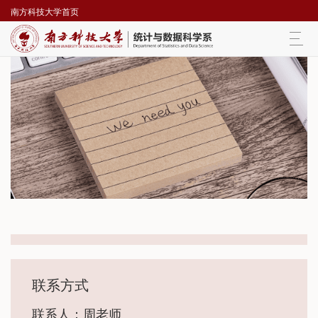
南方科技大学首页
Togg
navi
联系方式
联系人：周老师