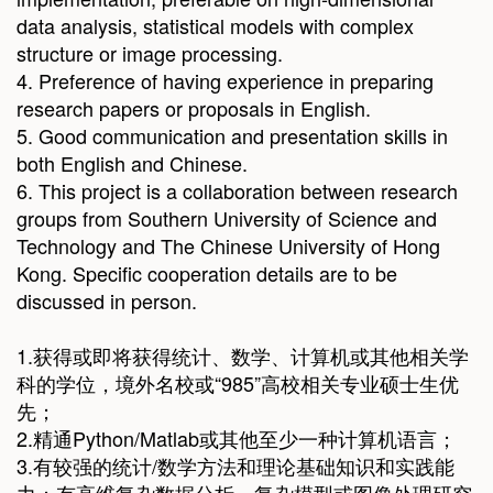
data analysis, statistical models with complex
structure or image processing.
4. Preference of having experience in preparing
research papers or proposals in English.
5. Good communication and presentation skills in
both English and Chinese.
6. This project is a collaboration between research
groups from Southern University of Science and
Technology and The Chinese University of Hong
Kong. Specific cooperation details are to be
discussed in person.
1.获得或即将获得统计、数学、计算机或其他相关学
科的学位，境外名校或“985”高校相关专业硕士生优
先；
2.精通Python/Matlab或其他至少一种计算机语言；
3.有较强的统计/数学方法和理论基础知识和实践能