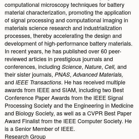
computational microscopy techniques for battery
material characterization, promoting the application
of signal processing and computational imaging in
materials science research and industrialization
processes, thereby accelerating the design and
development of high-performance battery materials.
In recent years, he has published over 60 peer-
reviewed articles in prestigious journals and
conferences, including
,
,
and
Science
Nature
Cell,
their sister journals,
,
PNAS
Advanced Materials,
and
. He has received multiple
IEEE Transactions
awards from IEEE and SIAM, including two Best
Conference Paper Awards from the IEEE Signal
Processing Society and the Engineering in Medicine
and Biology Society, as well as a CVPR Best Paper
Award Finalist from the IEEE Computer Society. He
is a Senior Member of IEEE.
Research Group