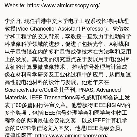
Website:
https://www.aimicroscopy.org/
李济舟, 现任香港中文大学电子工程系校长特聘助理
教授(Vice-Chancellor Assistant Professor)。凭借数
学和工程学的交叉背景，李教授一直致力于推动跨学
科成像科学领域的进步，促进了包括光学、X射线和
电子显微镜在内的多种显微成像技术在方法学和应用
上的发展。其近期的研究重点在于发展用于电池材料
表征的计算显微成像技术， 推动信号处理与计算成
像在材料科学研究及工业化过程中的应用，从而加速
高性能电池材料的设计与发展。他近年来在
Science/Nature/Cell及其子刊, PNAS, Advanced
Materials, IEEE Transactions等权威期刊和会议上发
表了60多篇同行评审文章。他曾获得IEEE和SIAM的
多个奖项，包括IEEE信号处理学会和医学与生物工
程学会的两项最佳会议论文奖，以及IEEE计算机学
会的CVPR最佳论文入围奖。他是IEEE高级会员。
课题组网页:
https://www.aimicroscopy.org/