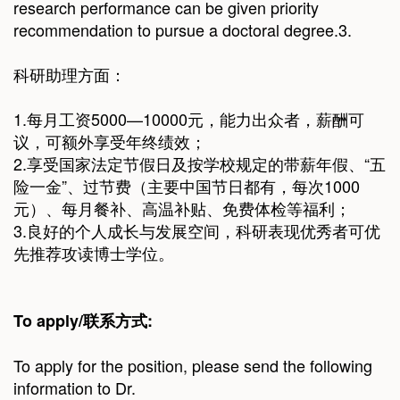
research performance can be given priority
recommendation to pursue a doctoral degree.3.
科研助理方面：
1.每月工资5000—10000元，能力出众者，薪酬可
议，可额外享受年终绩效；
2.享受国家法定节假日及按学校规定的带薪年假、“五
险一金”、过节费（主要中国节日都有，每次1000
元）、每月餐补、高温补贴、免费体检等福利；
3.良好的个人成长与发展空间，科研表现优秀者可优
先推荐攻读博士学位。
To apply/
联系方式
:
To apply for the position, please send the following
information to Dr.