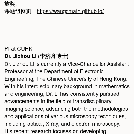
旅奖。
课题组网页：
https://wangcmath.github.io/
PI at CUHK
Dr.
Jizhou Li
(
李济舟博士
)
Dr. Jizhou Li is currently a Vice-Chancellor Assistant
Professor at the Department of Electronic
Engineering, The Chinese University of Hong Kong.
With his interdisciplinary background in mathematics
and engineering, Dr. Li has consistently pursued
advancements in the field of transdisciplinary
imaging science, advancing both the methodologies
and applications of various microscopy techniques,
including optical, X-ray, and electron microscopy.
His recent research focuses on developing