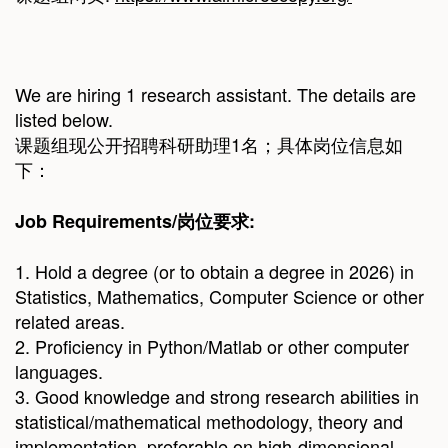
We are hiring 1 research assistant. The details are
listed below.
课题组现公开招聘科研助理1名；具体岗位信息如
下：
Job Requirements/
岗位要求
:
1. Hold a degree (or to obtain a degree in 2026) in
Statistics, Mathematics, Computer Science or other
related areas.
2. Proficiency in Python/Matlab or other computer
languages.
3. Good knowledge and strong research abilities in
statistical/mathematical methodology, theory and
implementation, preferable on high-dimensional