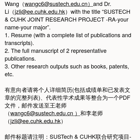
Wang（
wangc6@sustech.edu.cn
）
and Dr.
Li（
jzli@ee.cuhk.edu.hk
）with the title “SUSTECH
& CUHK JOINT RESEARCH PROJECT -RA-your
name-your major”.
1. Resume (with a complete list of publications and
transcripts).
2. The full manuscript of 2 representative
publications.
3. Other research outputs such as books, patents,
etc.
有意向者请将个人详细简历(包括成绩单和已发表文
章的完整列表)、代表性学术成果等整合为一个PDF
文件，邮件发送至王老师
（
wangc6@sustech.edu.cn
）
和李老师
（
jzli@ee.cuhk.edu.hk
）
邮件标题请注明：SUSTech & CUHK联合研究项目-