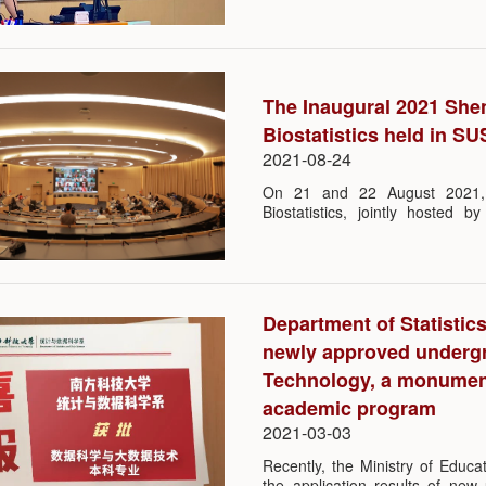
hosted by department vice chair
The Inaugural 2021 She
Biostatistics held in S
2021-08-24
On 21 and 22 August 2021, t
Biostatistics, jointly hosted 
SUSTech and Center for Bios
convention center in SUSTech
prestigious universities around t
their latest research and the hot 
Department of Statistic
newly approved undergr
Technology, a monument
academic program
2021-03-03
Recently, the Ministry of Educ
the application results of new