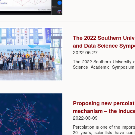
SUSTech. He gave a lecture th
chaired by Prof. Qiman Shao, he
University of Science and Techn
The 2022 Southern Unive
and Data Science Sym
2022-05-27
The 2022 Southern University 
Science Academic Symposium 
Center for Mathematics and SUS
to 22nd May at College of Sci
experts and scholars from Pek
Zhejiang University, Shanghai J
of China, Renmin University of
Science and Technology and C
Proposing new percolati
person, updating their scientific 
mechanism – the induce
2022-03-09
Percolation is one of the importa
20 years, scientists have con