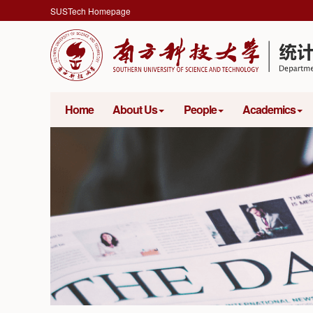
SUSTech Homepage
Home
About Us
People
Academics