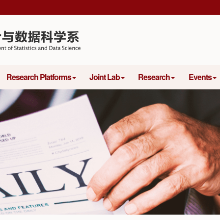
Research Platforms
Joint Lab
Research
Events