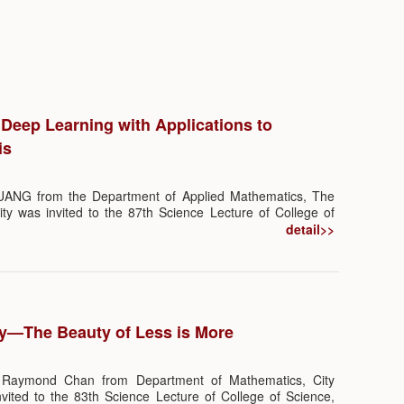
 Deep Learning with Applications to
is
HUANG from the Department of Applied Mathematics, The
ty was invited to the 87th Science Lecture of College of
ture themed “Statistical Deep Learning with Applications
detail>>
hich was chaired by Prof. Qi-man SHAO and Prof. Guoliang
istics and Data Science, SUSTech. More than 200 audience
.
y—The Beauty of Less is More
 Raymond Chan from Department of Mathematics, City
vited to the 83th Science Lecture of College of Science,