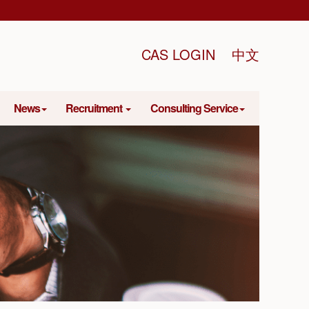
CAS LOGIN
中文
News
Recruitment
Consulting Service