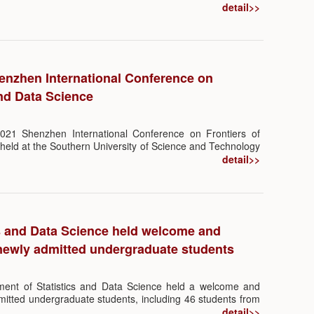
ystems. Almost all percolation theories focus on modeling
detail>>
direct neighbors to the best of our knowledge. However,
 ecological systems suggests that indirect influence is
iors of the system.
nzhen International Conference on
and Data Science
21 Shenzhen International Conference on Frontiers of
 held at the Southern University of Science and Technology
nized by the Department of Statistics and Data Science
detail>>
the SUSTech International Center for Mathematics.
cs and Data Science held welcome and
 newly admitted undergraduate students
ent of Statistics and Data Science held a welcome and
dmitted undergraduate students, including 46 students from
 Data Science and Big Data Technology. The event was
detail>>