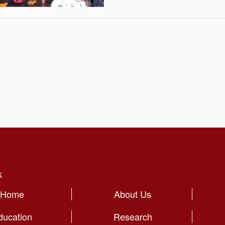
holiday.
k
Home
About Us
ducation
Research