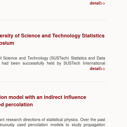
emed “Sparsity—The Beauty of Less is More”, which was
detail>>
ad of Department of Statistics and Data Science, Southern
ology.
rsity of Science and Technology Statistics
posium
of Science and Technology (SUSTech) Statistics and Data
had been successfully held by SUSTech International
Tech Department of Statistics and Data Science from 21st
detail>>
ence conference hall. The symposium attracted renowned
ing University, Tsinghua University, Fudan University,
iao Tong University, University of Science and Technology
 China, University of Hong Kong, Hong Kong University of
hinese University of Hong Kong, to meet online and in
on model with an indirect influence
research in the field of statistics and data science.
d percolation
nt research directions of statistical physics. Over the past
tinuously used percolation models to study propagation