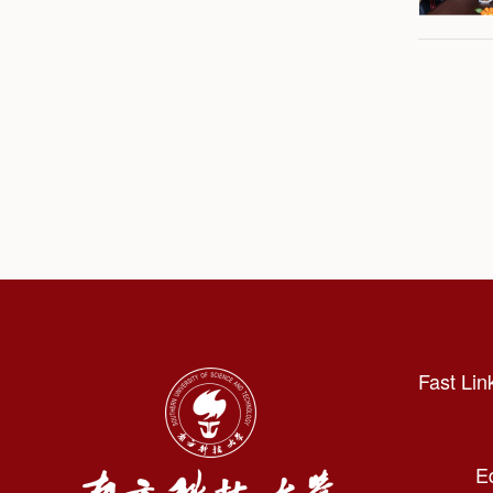
Fast Lin
E