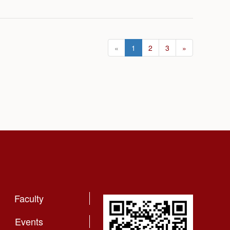
«
1
2
3
»
Faculty
Events