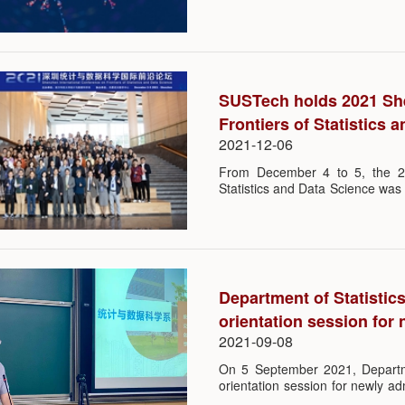
problems in complex networked s
influence mechanisms between 
growing evidence in social and
pervasive in the dynamical behav
SUSTech holds 2021 She
Frontiers of Statistics 
2021-12-06
From December 4 to 5, the 20
Statistics and Data Science was
(SUSTech). The event was orga
(STAT-DS) and co-organized by 
Department of Statisti
orientation session for
2021-09-08
On 5 September 2021, Departm
orientation session for newly a
two programs: Statistics and