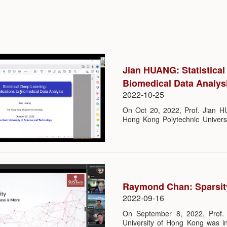
Jian HUANG: Statistical
Biomedical Data Analys
2022-10-25
On Oct 20, 2022, Prof. Jian 
Hong Kong Polytechnic Universi
Science, SUSTech. He gave a lec
to Biomedical Data Analysis”, w
TIAN of the Department of Stat
participated in this lecture online
Raymond Chan: Sparsit
2022-09-16
On September 8, 2022, Prof.
University of Hong Kong was in