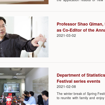
ample support from the MOE a
the undergraduate major in Da
SUSTech Department of Statist
an indication of a major breakt
provide quality education. Wi
Professor Shao Qiman, 
(major in Statistics), the depar
as Co-Editor of the Anna
2021-03-02
Department of Statistic
Festival series events
2021-02-08
The winter break of Spring Festiv
to reunite with family and enjo
prevention and control of COVI