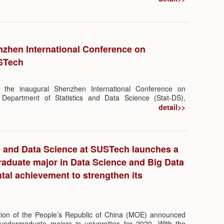
 prof. TIAN Guoliang.
nzhen International Conference on
USTech
he inaugural Shenzhen International Conference on
by Department of Statistics and Data Science (Stat-DS),
tatistics, College of Science, SUSTech, was held at
detail>>
. The conference gathered 16 leading researchers from
he world in the field of Biostatistics, to present and discuss
topics in related fields.
s and Data Science at SUSTech launches a
aduate major in Data Science and Big Data
al achievement to strengthen its
ation of the People’s Republic of China (MOE) announced
 undergraduate majors in universities for 2020. With the