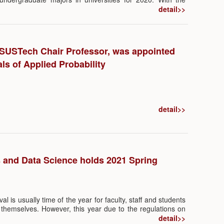
nd the Department of Education of Guangdong Province,
detail>>
ta Science and Big Data Technology applied for by the
ics and Data Science in 2020 was approved by the MOE,
hrough and achievement in the department’s commitment to
th the newly approved program and the existing program
SUSTech Chair Professor, was appointed
tment now offers two undergraduate programs.
ls of Applied Probability
detail>>
s and Data Science holds 2021 Spring
al is usually time of the year for faculty, staff and students
y themselves. However, this year due to the regulations on
D-19, many of them chose to stay in Shenzhen during the
detail>>